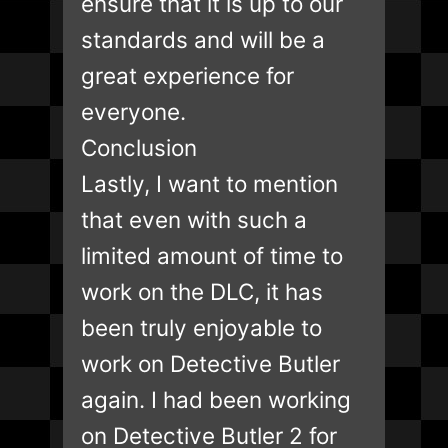
ensure that it is up to our
standards and will be a
great experience for
everyone.
Conclusion
Lastly, I want to mention
that even with such a
limited amount of time to
work on the DLC, it has
been truly enjoyable to
work on Detective Butler
again. I had been working
on Detective Butler 2 for