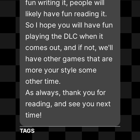
fun writing it, people will
likely have fun reading it.
So I hope you will have fun
playing the DLC when it
comes out, and if not, we'll
have other games that are
more your style some
other time.
As always, thank you for
reading, and see you next
time!
TAGS