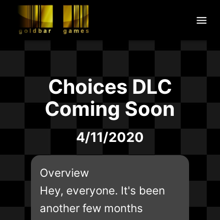
Choices DLC
Coming Soon
4/11/2020
Overview
Hey, everyone. It's been
another few months