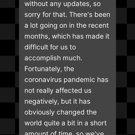
without any updates, so
sorry for that. There's been
a lot going on in the recent
months, which has made it
difficult for us to
accomplish much.
Fortunately, the
coronavirus pandemic has
not really affected us
negatively, but it has
obviously changed the
world quite a bit in a short
amount of time, so we've