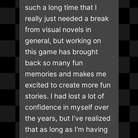
such a long time that I
really just needed a break
from visual novels in
general, but working on
this game has brought
back so many fun
memories and makes me
excited to create more fun
stories. I had lost a lot of
confidence in myself over
the years, but I've realized
that as long as I'm having