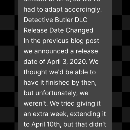
had to adapt accordingly.
Detective Butler DLC
Release Date Changed
In the previous blog post
we announced a release
date of April 3, 2020. We
thought we'd be able to
have it finished by then,
but unfortunately, we
weren't. We tried giving it
an extra week, extending it
to April 10th, but that didn't