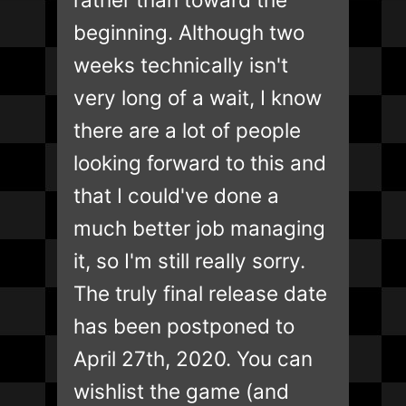
beginning. Although two
weeks technically isn't
very long of a wait, I know
there are a lot of people
looking forward to this and
that I could've done a
much better job managing
it, so I'm still really sorry.
The truly final release date
has been postponed to
April 27th, 2020. You can
wishlist the game (and