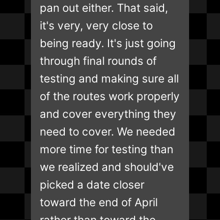
pan out either. That said,
it's very, very close to
being ready. It's just going
through final rounds of
testing and making sure all
of the routes work properly
and cover everything they
need to cover. We needed
more time for testing than
we realized and should've
picked a date closer
toward the end of April
rather than toward the