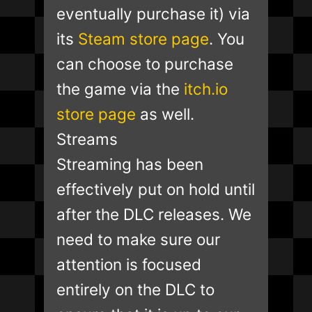
eventually purchase it) via
its
Steam store page
. You
can choose to purchase
the game via the
itch.io
store page
as well.
Streams
Streaming has been
effectively put on hold until
after the DLC releases. We
need to make sure our
attention is focused
entirely on the DLC to