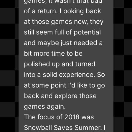
games, it wasn't that bad
of a return. Looking back
at those games now, they
still seem full of potential
and maybe just needed a
bit more time to be
polished up and turned
into a solid experience. So
at some point I'd like to go
back and explore those
games again.
The focus of 2018 was
Snowball Saves Summer. I