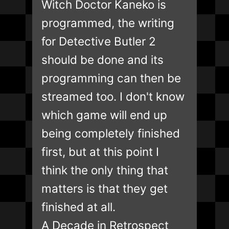
Witch Doctor Kaneko is
programmed, the writing
for Detective Butler 2
should be done and its
programming can then be
streamed too. I don't know
which game will end up
being completely finished
first, but at this point I
think the only thing that
matters is that they get
finished at all.
A Decade in Retrospect