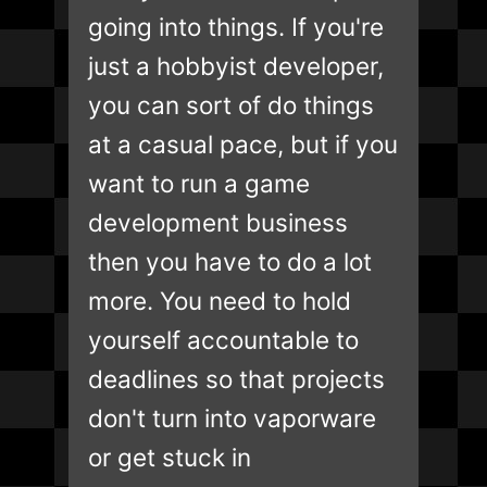
going into things. If you're
just a hobbyist developer,
you can sort of do things
at a casual pace, but if you
want to run a game
development business
then you have to do a lot
more. You need to hold
yourself accountable to
deadlines so that projects
don't turn into vaporware
or get stuck in