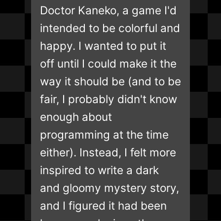
Doctor Kaneko, a game I'd
intended to be colorful and
happy. I wanted to put it
off until I could make it the
way it should be (and to be
fair, I probably didn't know
enough about
programming at the time
either). Instead, I felt more
inspired to write a dark
and gloomy mystery story,
and I figured it had been