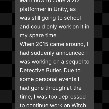
learn how to code a 2D
platformer in Unity, as I
was still going to school
and could only work on it in
my spare time.
When 2015 came around, I
had suddenly announced I
was working on a sequel to
Detective Butler. Due to
some personal events I
had gone through at the
time, I was too depressed
to continue work on Witch