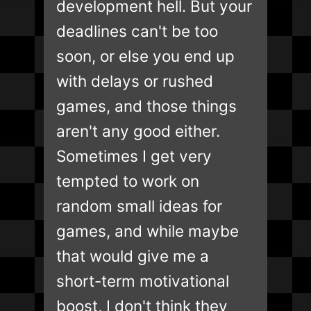
development hell. But your
deadlines can't be too
soon, or else you end up
with delays or rushed
games, and those things
aren't any good either.
Sometimes I get very
tempted to work on
random small ideas for
games, and while maybe
that would give me a
short-term motivational
boost, I don't think they