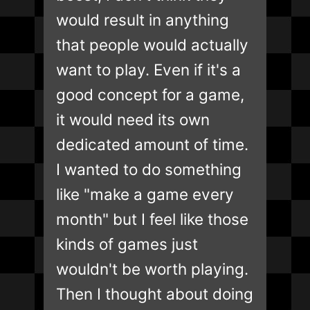
would result in anything
that people would actually
want to play. Even if it's a
good concept for a game,
it would need its own
dedicated amount of time.
I wanted to do something
like "make a game every
month" but I feel like those
kinds of games just
wouldn't be worth playing.
Then I thought about doing