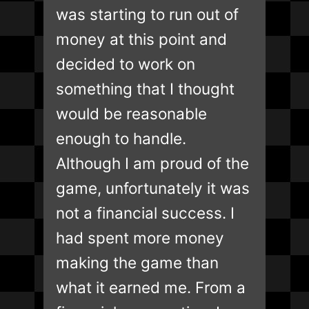
was starting to run out of
money at this point and
decided to work on
something that I thought
would be reasonable
enough to handle.
Although I am proud of the
game, unfortunately it was
not a financial success. I
had spent more money
making the game than
what it earned me. From a