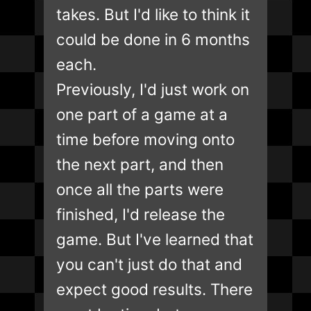
takes. But I'd like to think it
could be done in 6 months
each.
Previously, I'd just work on
one part of a game at a
time before moving onto
the next part, and then
once all the parts were
finished, I'd release the
game. But I've learned that
you can't just do that and
expect good results. There