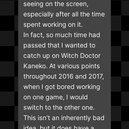
seeing on the screen,
especially after all the time
spent working on it.
In fact, so much time had
passed that I wanted to
catch up on Witch Doctor
Kaneko. At various points
throughout 2016 and 2017,
when I got bored working
on one game, I would
switch to the other one.
This isn't an inherently bad
idea, but it does have a