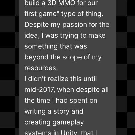
build a 3D MMO for our
first game" type of thing.
Despite my passion for the
idea, I was trying to make
something that was
beyond the scope of my
resources.
I didn't realize this until
mid-2017, when despite all
the time I had spent on
writing a story and
creating gameplay
systems in Unity, that I