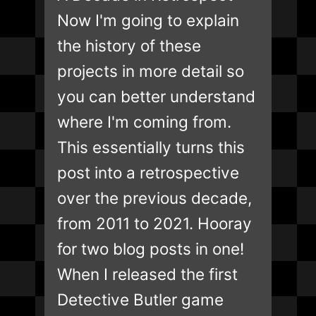
Now I'm going to explain
the history of these
projects in more detail so
you can better understand
where I'm coming from.
This essentially turns this
post into a retrospective
over the previous decade,
from 2011 to 2021. Hooray
for two blog posts in one!
When I released the first
Detective Butler game