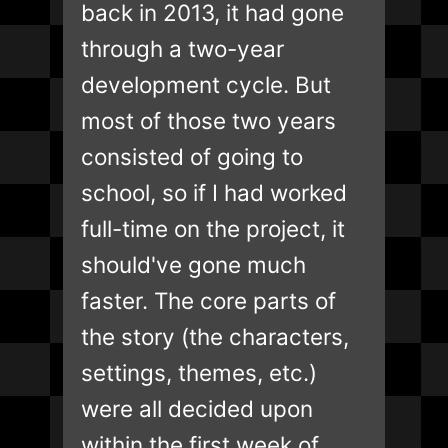
back in 2013, it had gone
through a two-year
development cycle. But
most of those two years
consisted of going to
school, so if I had worked
full-time on the project, it
should've gone much
faster. The core parts of
the story (the characters,
settings, themes, etc.)
were all decided upon
within the first week of