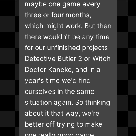
maybe one game every
three or four months,
which might work. But then
there wouldn't be any time
for our unfinished projects
Detective Butler 2 or Witch
Doctor Kaneko, and in a
year's time we'd find
ourselves in the same
situation again. So thinking
about it that way, we're
better off trying to make
one really good game