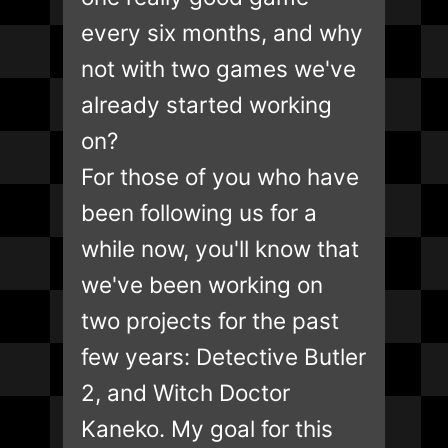
every six months, and why
not with two games we've
already started working
on?
For those of you who have
been following us for a
while now, you'll know that
we've been working on
two projects for the past
few years: Detective Butler
2, and Witch Doctor
Kaneko. My goal for this