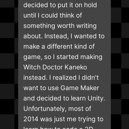
decided to put it on hold
until I could think of
something worth writing
about. Instead, I wanted to
make a different kind of
game, so I started making
Witch Doctor Kaneko
instead. I realized I didn't
want to use Game Maker
and decided to learn Unity.
Unfortunately, most of
2014 was just me trying to