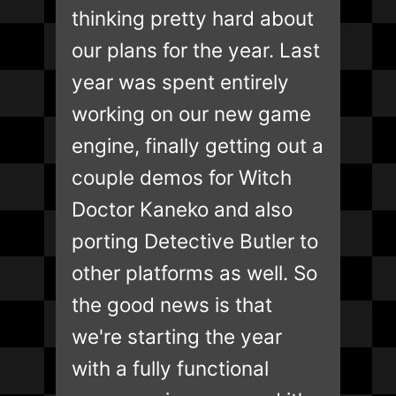
thinking pretty hard about
our plans for the year. Last
year was spent entirely
working on our new game
engine, finally getting out a
couple demos for Witch
Doctor Kaneko and also
porting Detective Butler to
other platforms as well. So
the good news is that
we're starting the year
with a fully functional