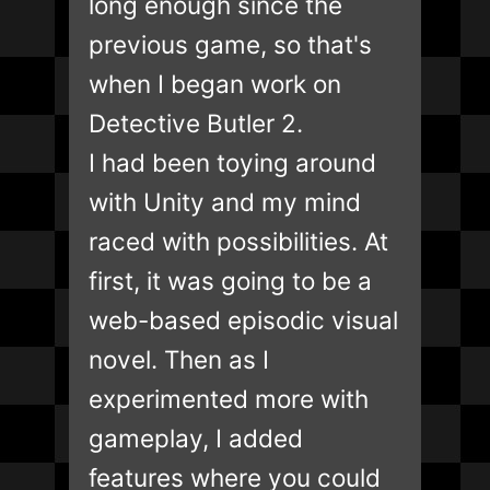
long enough since the
previous game, so that's
when I began work on
Detective Butler 2.
I had been toying around
with Unity and my mind
raced with possibilities. At
first, it was going to be a
web-based episodic visual
novel. Then as I
experimented more with
gameplay, I added
features where you could