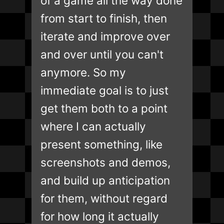
of a game all the way done
from start to finish, then
iterate and improve over
and over until you can't
anymore. So my
immediate goal is to just
get them both to a point
where I can actually
present something, like
screenshots and demos,
and build up anticipation
for them, without regard
for how long it actually