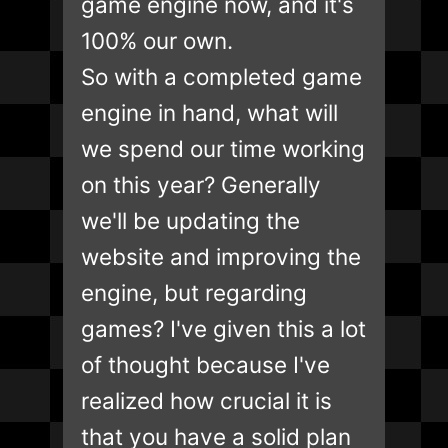
game engine now, and it's
100% our own.
So with a completed game
engine in hand, what will
we spend our time working
on this year? Generally
we'll be updating the
website and improving the
engine, but regarding
games? I've given this a lot
of thought because I've
realized how crucial it is
that you have a solid plan