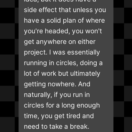
side effect that unless you
have a solid plan of where
you're headed, you won't
get anywhere on either
project. I was essentially
running in circles, doing a
lot of work but ultimately
getting nowhere. And
naturally, if you run in
circles for a long enough
time, you get tired and
need to take a break.