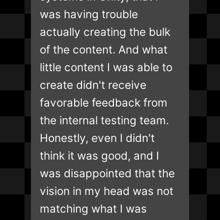
was having trouble
actually creating the bulk
of the content. And what
little content I was able to
create didn't receive
favorable feedback from
the internal testing team.
Honestly, even I didn't
think it was good, and I
was disappointed that the
vision in my head was not
matching what I was