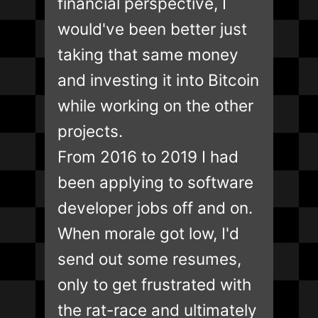
financial perspective, I
would've been better just
taking that same money
and investing it into Bitcoin
while working on the other
projects.
From 2016 to 2019 I had
been applying to software
developer jobs off and on.
When morale got low, I'd
send out some resumes,
only to get frustrated with
the rat-race and ultimately