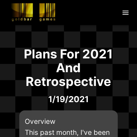
Plans For 2021
And
Retrospective
1/19/2021
Overview
This past month, I've been