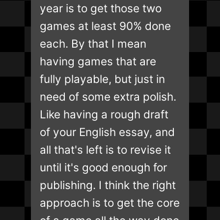
year is to get those two
games at least 90% done
each. By that I mean
having games that are
fully playable, but just in
need of some extra polish.
Like having a rough draft
of your English essay, and
all that's left is to revise it
until it's good enough for
publishing. I think the right
approach is to get the core