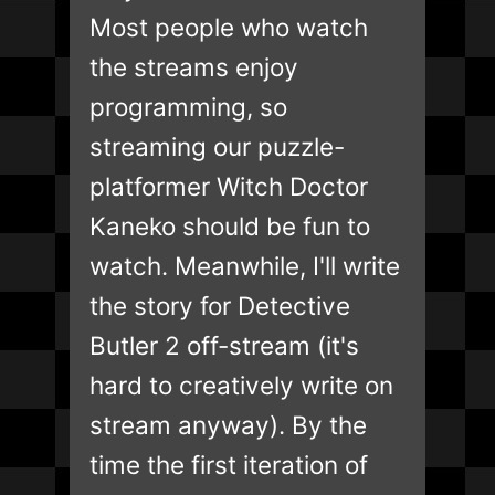
Most people who watch
the streams enjoy
programming, so
streaming our puzzle-
platformer Witch Doctor
Kaneko should be fun to
watch. Meanwhile, I'll write
the story for Detective
Butler 2 off-stream (it's
hard to creatively write on
stream anyway). By the
time the first iteration of