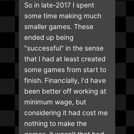
So in late-2017 I spent
some time making much
smaller games. These
ended up being
"successful" in the sense
that I had at least created
some games from start to
finish. Financially, I'd have
been better off working at
minimum wage, but
considering it had cost me
nothing to make the