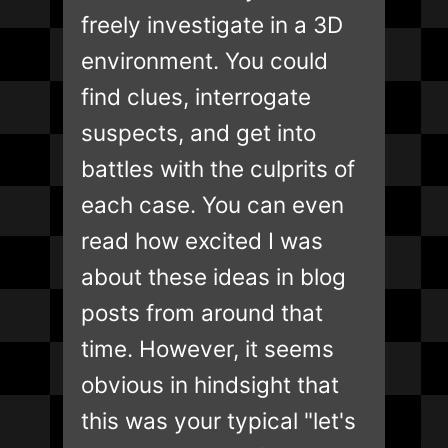
freely investigate in a 3D
environment. You could
find clues, interrogate
suspects, and get into
battles with the culprits of
each case. You can even
read how excited I was
about these ideas in blog
posts from around that
time. However, it seems
obvious in hindsight that
this was your typical "let's