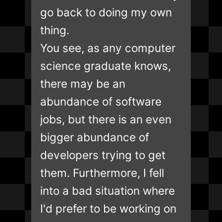
go back to doing my own
thing.
You see, as any computer
science graduate knows,
there may be an
abundance of software
jobs, but there is an even
bigger abundance of
developers trying to get
them. Furthermore, I fell
into a bad situation where
I'd prefer to be working on