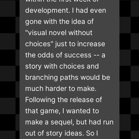
development. I had even
gone with the idea of
"visual novel without
choices" just to increase
the odds of success -- a
story with choices and
branching paths would be
much harder to make.
Following the release of
that game, I wanted to
make a sequel, but had run
out of story ideas. So I