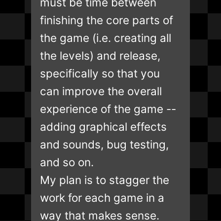
must be time between
finishing the core parts of
the game (i.e. creating all
the levels) and release,
specifically so that you
can improve the overall
experience of the game --
adding graphical effects
and sounds, bug testing,
and so on.
My plan is to stagger the
work for each game in a
way that makes sense.