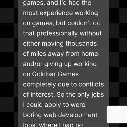
games, and I'd had the
most experience working
on games, but couldn't do
that professionally without
either moving thousands
of miles away from home,
and/or giving up working
on Goldbar Games
completely due to conflicts
of interest. So the only jobs
I could apply to were
boring web development
jobs, where I had no