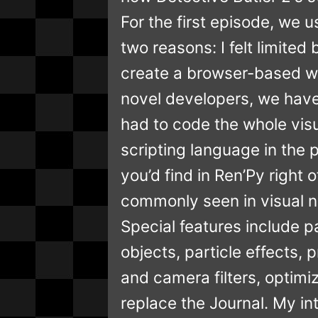
For the first episode, we 
two reasons: I felt limite
create a browser-based we
novel developers, we have 
had to code the whole visu
scripting language in the 
you’d find in Ren’Py right 
commonly seen in visual n
Special features include 
objects, particle effects
and camera filters, optim
replace the Journal. My in