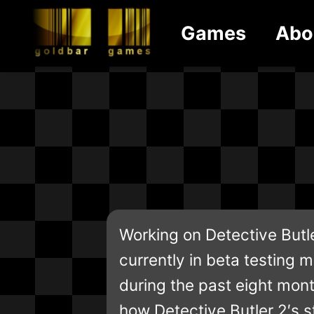
Games
Abo
Working on Detective Butle
currently in beta testing mo
during the past eight mont
how Detective Butler 2′s st