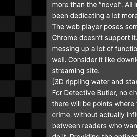
more than the “novel”. All i
been dedicating a lot more 
The web player poses som
Chrome doesn’t support it.
messing up a lot of functio
well. Consider it like dow
streaming site.
[3D rippling water and star
For Detective Butler, no ch
there will be points where
crime, without actually i
between readers who want
do it. Providing the option