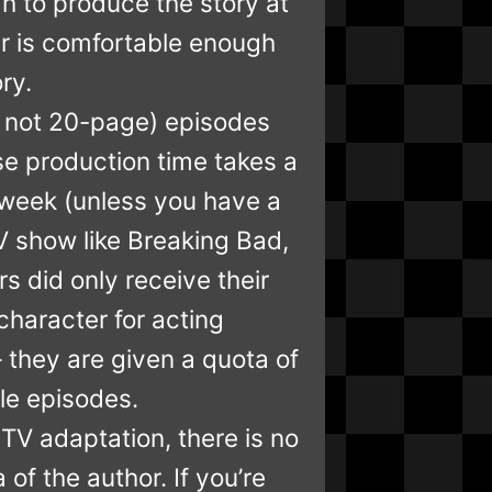
gh to produce the story at
er is comfortable enough
ry.
te, not 20-page) episodes
e production time takes a
 week (unless you have a
TV show like Breaking Bad,
s did only receive their
character for acting
— they are given a quota of
tle episodes.
 TV adaptation, there is no
a of the author. If you’re