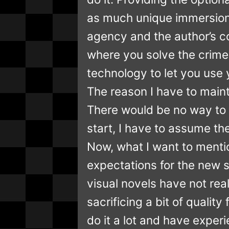
as much unique immersion 
agency and the author’s con
where you solve the crime
technology to let you use yo
The reason I have to mainta
There would be no way to 
start, I have to assume th
Now, what I want to mentio
expectations for the new se
visual novels have not rea
sacrificing a bit of quali
do it a lot and have expe