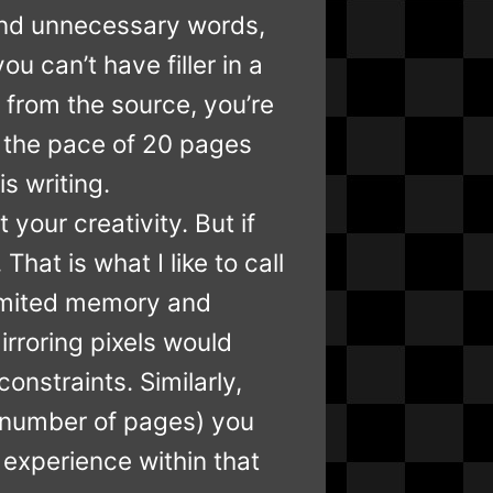
ess and unnecessary words,
ou can’t have filler in a
 from the source, you’re
at the pace of 20 pages
s writing.
 your creativity. But if
hat is what I like to call
limited memory and
rroring pixels would
onstraints. Similarly,
t (number of pages) you
 experience within that