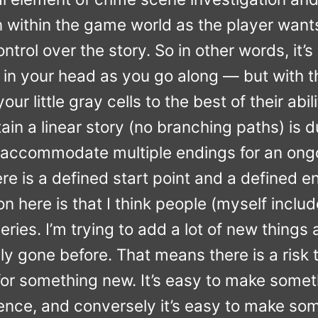
within the game world as the player wants
trol over the story. So in other words, it’s 
 in your head as you go along — but with t
ur little gray cells to the best of their abili
in a linear story (no branching paths) is du
accommodate multiple endings for an ongo
ere is a defined start point and a defined e
n here is that I think people (myself inclu
ries. I’m trying to add a lot of new things
lly gone before. That means there is a risk 
ty for something new. It’s easy to make some
rience, and conversely it’s easy to make s