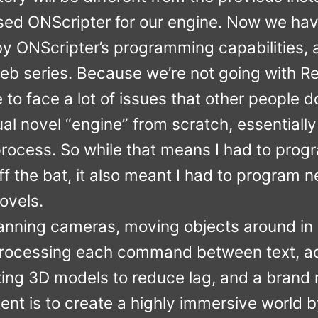
used ONScripter for our engine. Now we hav
d by ONScripter’s programming capabilities,
b series. Because we’re not going with Ren
to face a lot of issues that other people do
al novel “engine” from scratch, essentiall
process. So while that means I had to progr
off the bat, it also meant I had to program 
ovels.
panning cameras, moving objects around in
, processing each command between text, ad
izing 3D models to reduce lag, and a bran
tent is to create a highly immersive world b