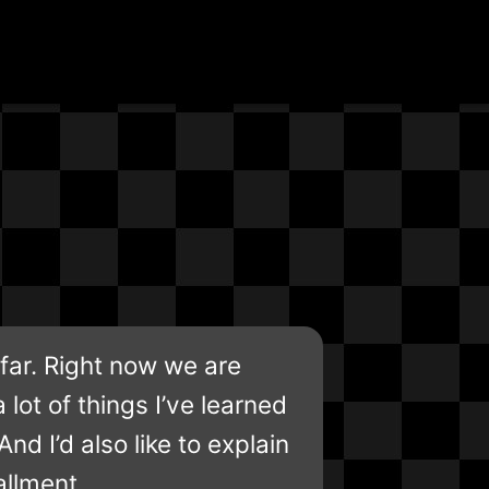
far. Right now we are
a lot of things I’ve learned
d I’d also like to explain
allment.