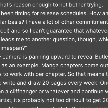
k that’s reason enough to not bother trying.
been timing for release schedules. How am
ular basis? I have a lot of other commitment
ool) and so I can’t guarantee that whateve
t leads me to another question, though, wh
 timespan?”
he camera is panning upward to reveal Butle
a as an example. Manga chapters come out
 to work with per chapter. So that means
 to write and draw 20 pages every week. On
on a cliffhanger or whatever and continue wh
rtist, it’s probably not too difficult to get