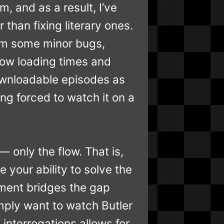
m, and as a result, I’ve
 than fixing literary ones.
om some minor bugs,
low loading times and
 downloadable episodes as
ng forced to watch it on a
— only the flow. That is,
your ability to solve the
ement bridges the gap
ply want to watch Butler
 interrogations allows for