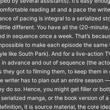
ped by several assistants). It’s easy enou
comfortable reading at and a pace the writ
ance of pacing is integral to a serialized sto
 little different. You have all the (20-minu
ed in sequence once a week. That’s becaus
e impossible to make each episode the same
yle like South Park). And for a live-action 
hs in advance and out of sequence (the actor
s they got to filming them, to keep them in 
he writer has to plan out an entire season 
hey do so. Hence, you might get filler or bot
 serialized manga, or the book version of a
definition, it is source material, the core ide