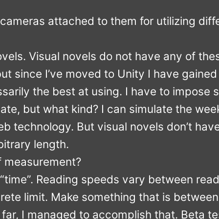
cameras attached to them for utilizing diff
ovels. Visual novels do not have any of the
 but since I’ve moved to Unity I have gaine
sarily the best at using. I have to impose s
vate, but what kind? I can simulate the week
 technology. But visual novels don’t have 
itrary length.
of measurement?
 “time”. Reading speeds vary between reade
crete limit. Make something that is betwee
far, I managed to accomplish that. Beta te