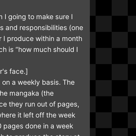
 I going to make sure I
s and responsibilities (one
r I produce within a month
ich is “how much should I
r's face.]
 on a weekly basis. The
 the mangaka (the
ce they run out of pages,
ere it left off the week
 20 pages done in a week