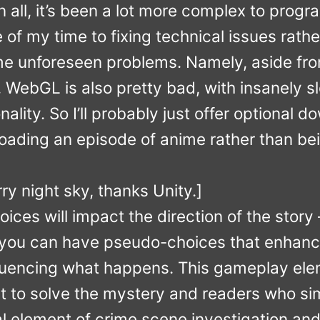
n all, it’s been a lot more complex to progra
of my time to fixing technical issues rather
e unforeseen problems. Namely, aside fr
 WebGL is also pretty bad, with insanely s
nality. So I’ll probably just offer optional
nloading an episode of anime rather than bei
ry night sky, thanks Unity.]
oices will impact the direction of the story 
 you can have pseudo-choices that enhance 
nfluencing what happens. This gameplay el
 to solve the mystery and readers who sim
al element of crime scene investigation and