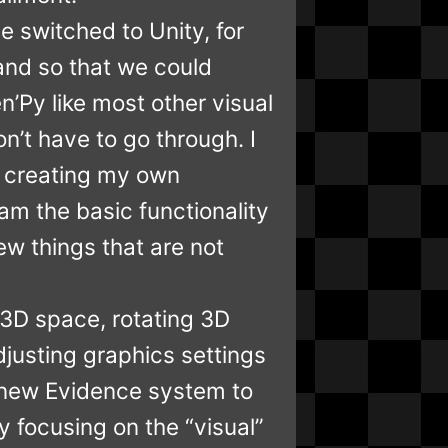
e switched to Unity, for
 and so that we could
’Py like most other visual
n’t have to go through. I
y creating my own
am the basic functionality
new things that are not
 3D space, rotating 3D
justing graphics settings
d new Evidence system to
y focusing on the “visual”