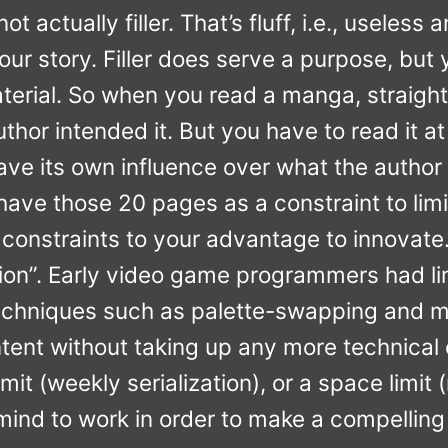
s not actually filler. That’s fluff, i.e., usel
our story. Filler does serve a purpose, but y
aterial. So when you read a manga, straight
uthor intended it. But you have to read it 
e its own influence over what the author i
 have those 20 pages as a constraint to limit
constraints to your advantage to innovate. T
ation”. Early video game programmers had 
echniques such as palette-swapping and mi
tent without taking up any more technical c
imit (weekly serialization), or a space limi
mind to work in order to make a compelling