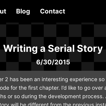
ut
Blog
Contact
Writing a Serial Story
6/30/2015
r 2 has been an interesting experience so 
de for the first chapter. I’d like to go over 
hs or so during the development process. An
ory will be different from the previous inst