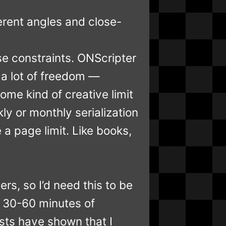
erent angles and close-
se constraints. ONScripter
d a lot of freedom —
ome kind of creative limit
ly or monthly serialization
a page limit. Like books,
rs, so I’d need this to be
n 30-60 minutes of
sts have shown that I