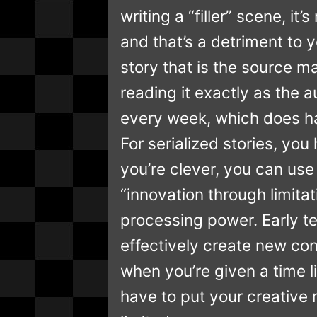
writing a “filler” scene, it’
and that’s a detriment to y
story that is the source m
reading it exactly as the a
every week, which does hav
For serialized stories, you
you’re clever, you can use 
“innovation through limit
processing power. Early t
effectively create new con
when you’re given a time l
have to put your creative 