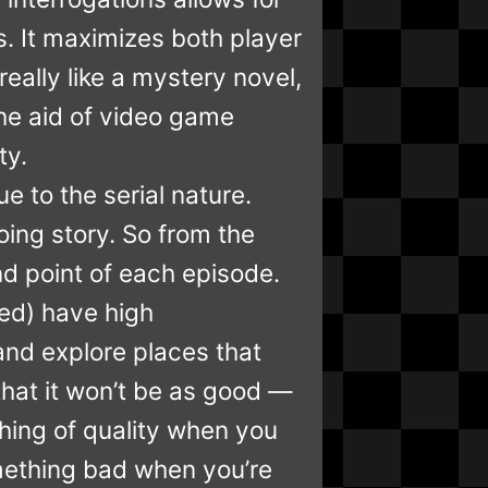
. It maximizes both player
really like a mystery novel,
he aid of video game
ty.
e to the serial nature.
ing story. So from the
nd point of each episode.
ded) have high
 and explore places that
that it won’t be as good —
thing of quality when you
omething bad when you’re