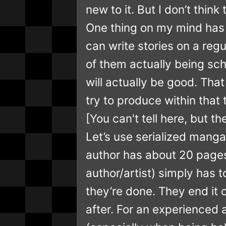
new to it. But I don’t thin
One thing on my mind has 
can write stories on a reg
of them actually being sch
will actually be good. Tha
try to produce within that
[You can't tell here, but t
Let’s use serialized mang
author has about 20 pages
author/artist) simply has
they’re done. They end it 
after. For an experienced a