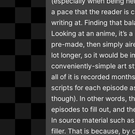
(especially when being hel
a pace that the reader is 
writing at. Finding that bal
Looking at an anime, it’s a
pre-made, then simply air
lot longer, so it would b
conveniently-simple art st
all of it is recorded mont
scripts for each episode a
though). In other words, t
episodes to fill out, and t
In source material such as
filler. That is because, by 