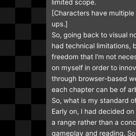
limited scope.
[Characters have multiple 
ups.]
So, going back to visual n
had technical limitations,
freedom that I’m not neces
on myself in order to inno
through browser-based web
each chapter can be of arb
So, what is my standard 
Early on, I had decided on
a range rather than a con
gameplay and reading. So 